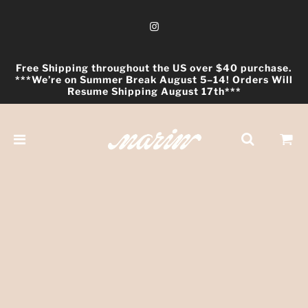
Free Shipping throughout the US over $40 purchase.
***We’re on Summer Break August 5–14! Orders Will
Resume Shipping August 17th***