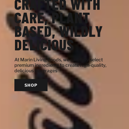
CRAFTED WITH
CARE, PLANT
BASED, WILDLY
DELICIOUS
At Marin Living Foods, we carefully select
premium ingredients to create high-quality,
delicious beverages
SHOP